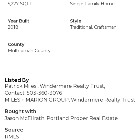
5,227 SQFT
Single-Family Home
Year Built
Style
2018
Traditional, Craftsman
County
Multnomah County
Listed By
Patrick Miles , Windermere Realty Trust,
Contact: 503-360-3076
MILES + MARION GROUP, Windermere Realty Trust
Bought with
Jason McEllrath, Portland Proper Real Estate
Source
RMLS