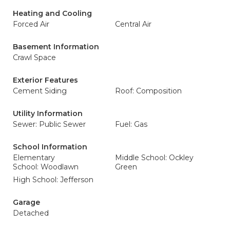
Heating and Cooling
Forced Air
Central Air
Basement Information
Crawl Space
Exterior Features
Cement Siding
Roof: Composition
Utility Information
Sewer: Public Sewer
Fuel: Gas
School Information
Elementary
Middle School: Ockley
School: Woodlawn
Green
High School: Jefferson
Garage
Detached