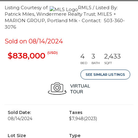
Listing Courtesy of:
RMLS / Listed By:
Patrick Miles, Windermere Realty Trust; MILES +
MARION GROUP, Portland Mlk - Contact: 503-360-
3076
Sold on 08/14/2024
(USD)
$838,000
4
3
2,433
BED
BATH
SQFT
SEE SIMILAR LISTINGS
Sold Date:
Taxes
08/14/2024
$7,948
(2023)
Lot Size
Type