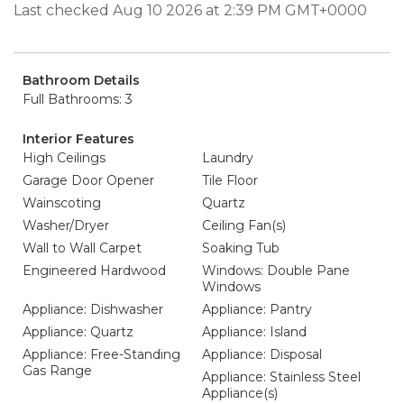
Last checked Aug 10 2026 at 2:39 PM GMT+0000
Bathroom Details
Full Bathrooms: 3
Interior Features
High Ceilings
Laundry
Garage Door Opener
Tile Floor
Wainscoting
Quartz
Washer/Dryer
Ceiling Fan(s)
Wall to Wall Carpet
Soaking Tub
Engineered Hardwood
Windows: Double Pane
Windows
Appliance: Dishwasher
Appliance: Pantry
Appliance: Quartz
Appliance: Island
Appliance: Free-Standing
Appliance: Disposal
Gas Range
Appliance: Stainless Steel
Appliance(s)