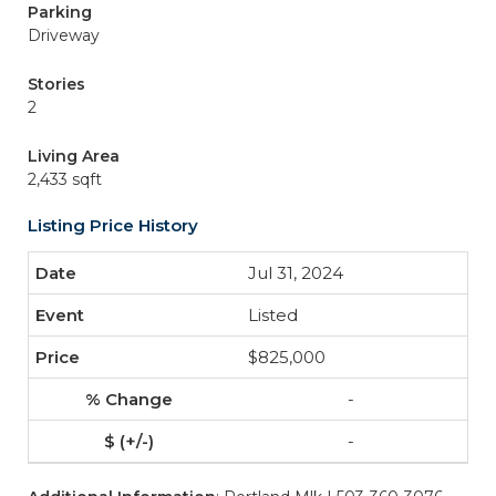
Parking
Driveway
Stories
2
Living Area
2,433 sqft
Listing Price History
Jul 31, 2024
Listed
$825,000
-
-