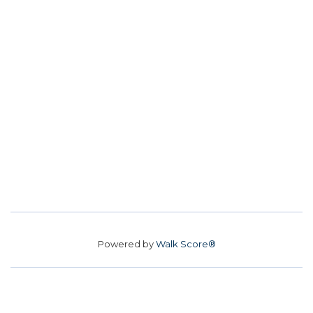
Powered by
Walk Score®