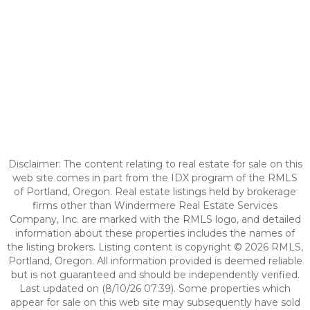
Disclaimer: The content relating to real estate for sale on this
web site comes in part from the IDX program of the RMLS
of Portland, Oregon. Real estate listings held by brokerage
firms other than Windermere Real Estate Services
Company, Inc. are marked with the RMLS logo, and detailed
information about these properties includes the names of
the listing brokers. Listing content is copyright © 2026 RMLS,
Portland, Oregon. All information provided is deemed reliable
but is not guaranteed and should be independently verified.
Last updated on (8/10/26 07:39). Some properties which
appear for sale on this web site may subsequently have sold