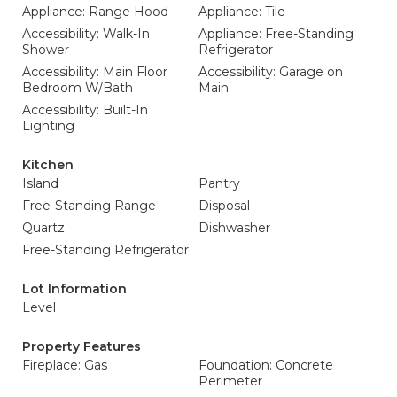
Appliance: Range Hood
Appliance: Tile
Accessibility: Walk-In
Appliance: Free-Standing
Shower
Refrigerator
Accessibility: Main Floor
Accessibility: Garage on
Bedroom W/Bath
Main
Accessibility: Built-In
Lighting
Kitchen
Island
Pantry
Free-Standing Range
Disposal
Quartz
Dishwasher
Free-Standing Refrigerator
Lot Information
Level
Property Features
Fireplace: Gas
Foundation: Concrete
Perimeter