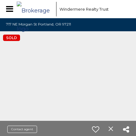
Windermere Realty Trust
717 NE Morgan St Portland, OR 97211
SOLD
Contact agent