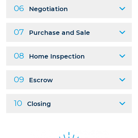
06
Negotiation
07
Purchase and Sale
08
Home Inspection
09
Escrow
10
Closing