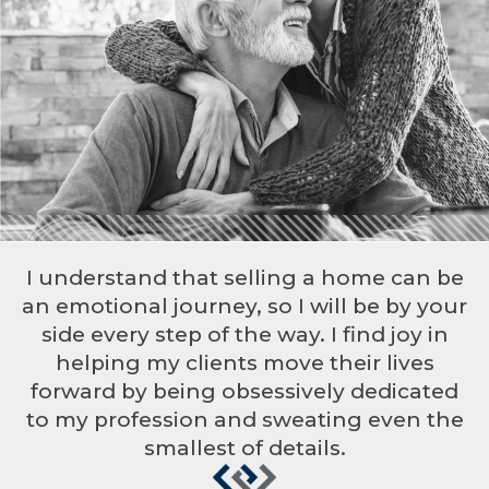
I understand that selling a home can be
an emotional journey, so I will be by your
side every step of the way. I find joy in
helping my clients move their lives
forward by being obsessively dedicated
to my profession and sweating even the
smallest of details.