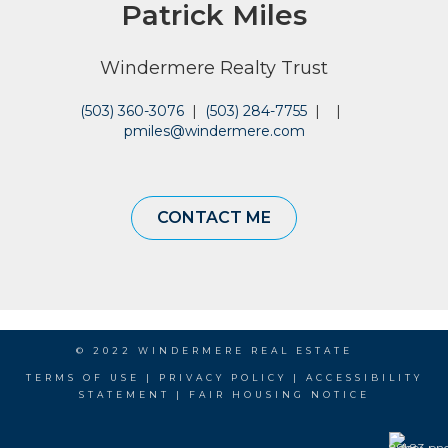
Patrick Miles
Windermere Realty Trust
(503) 360-3076
|
(503) 284-7755
|
|
pmiles@windermere.com
CONTACT ME
© 2022 WINDERMERE REAL ESTATE
TERMS OF USE
|
PRIVACY POLICY
|
ACCESSIBILITY
STATEMENT
|
FAIR HOUSING NOTICE