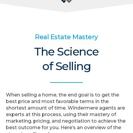
Real Estate Mastery
The Science
of Selling
When selling a home, the end goal is to get the
best price and most favorable terms in the
shortest amount of time. Windermere agents are
experts at this process, using their mastery of
marketing, pricing, and negotiation to achieve the
best outcome for you. Here’s an overview of the