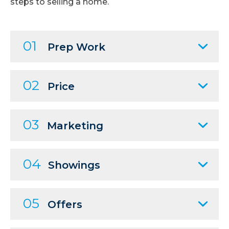
steps to selling a home.
01
Prep Work
02
Price
03
Marketing
04
Showings
05
Offers