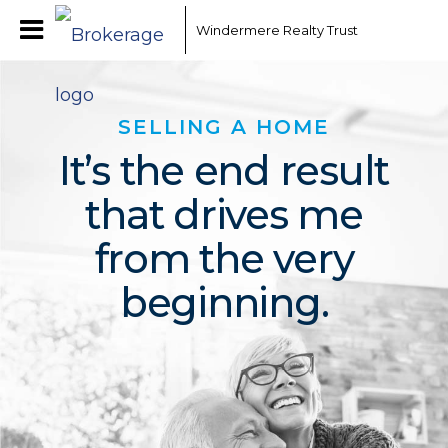
Windermere Realty Trust
SELLING A HOME
It’s the end result
that drives me
from the very
beginning.