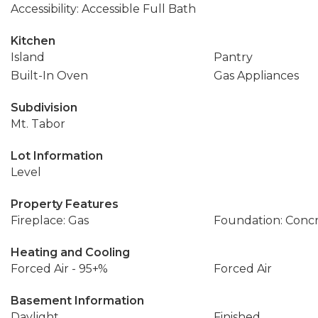
Accessibility: Accessible Full Bath
Kitchen
Island
Pantry
Built-In Oven
Gas Appliances
Subdivision
Mt. Tabor
Lot Information
Level
Property Features
Fireplace: Gas
Foundation: Conc
Heating and Cooling
Forced Air - 95+%
Forced Air
Basement Information
Daylight
Finished