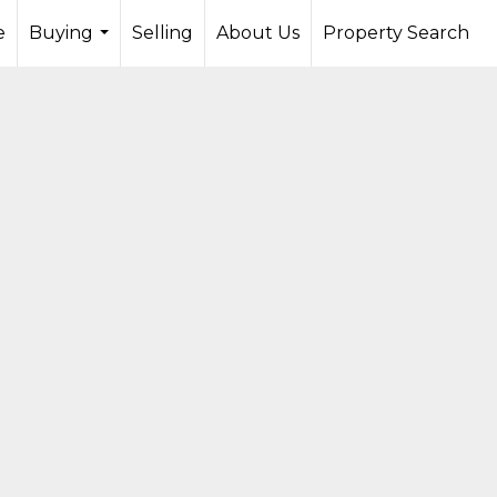
e
Buying
Selling
About Us
Property Search
...