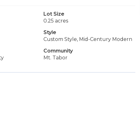
Lot Size
0.25 acres
Style
Custom Style, Mid-Century Modern
Community
ty
Mt. Tabor