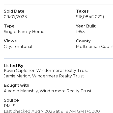
Sold Date:
Taxes
09/07/2023
$16,084
(2022)
Type
Year Built
Single-Family Home
1953
Views
County
City, Territorial
Multnomah Coun
Listed By
Kevin Caplener, Windermere Realty Trust
Jamie Marion, Windermere Realty Trust
Bought with
Aladdin Marashly, Windermere Realty Trust
Source
RMLS
Last checked Aug 7 2026 at 8:19 AM GMT+0000