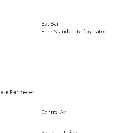
Eat Bar
Free-Standing Refrigerator
rete Perimeter
Central Air
Separate Living