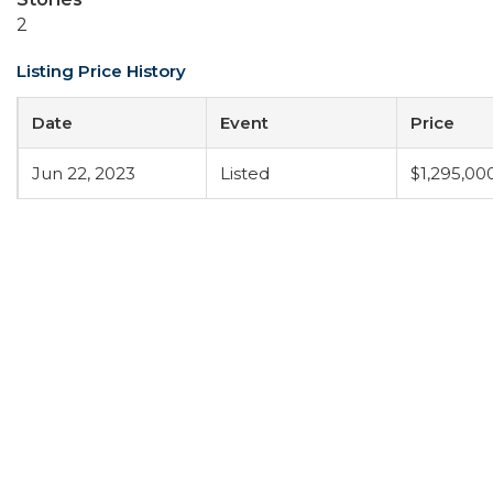
2
Listing Price History
Date
Event
Price
Jun 22, 2023
Listed
$1,295,00