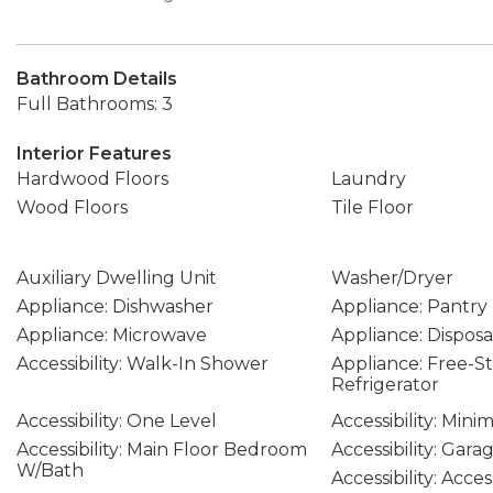
Bathroom Details
Full Bathrooms: 3
Interior Features
Hardwood Floors
Laundry
Wood Floors
Tile Floor
Auxiliary Dwelling Unit
Washer/Dryer
Appliance: Dishwasher
Appliance: Pantry
Appliance: Microwave
Appliance: Disposa
Accessibility: Walk-In Shower
Appliance: Free-S
Refrigerator
Accessibility: One Level
Accessibility: Mini
Accessibility: Main Floor Bedroom
Accessibility: Gar
W/Bath
Accessibility: Acce