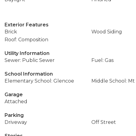
Exterior Features
Brick
Wood Siding
Roof: Composition
Utility Information
Sewer: Public Sewer
Fuel: Gas
School Information
Elementary School: Glencoe
Middle School: Mt
Garage
Attached
Parking
Driveway
Off Street
Stories