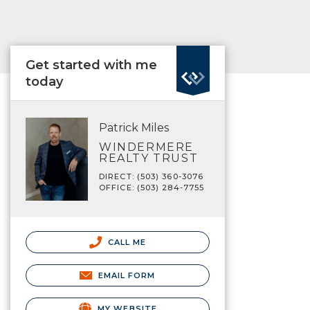
Get started with me
today
Patrick Miles
WINDERMERE
REALTY TRUST
DIRECT: (503) 360-3076
OFFICE: (503) 284-7755
CALL ME
EMAIL FORM
MY WEBSITE