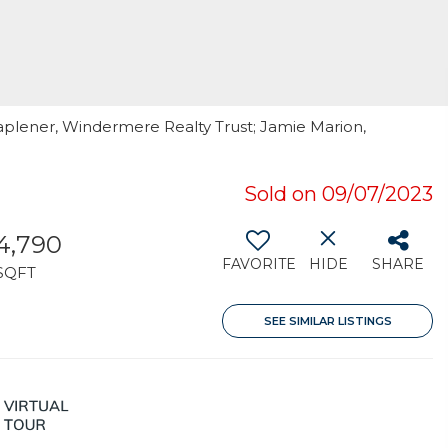
aplener, Windermere Realty Trust; Jamie Marion,
Sold on 09/07/2023
4,790
FAVORITE
HIDE
SHARE
SQFT
SEE SIMILAR LISTINGS