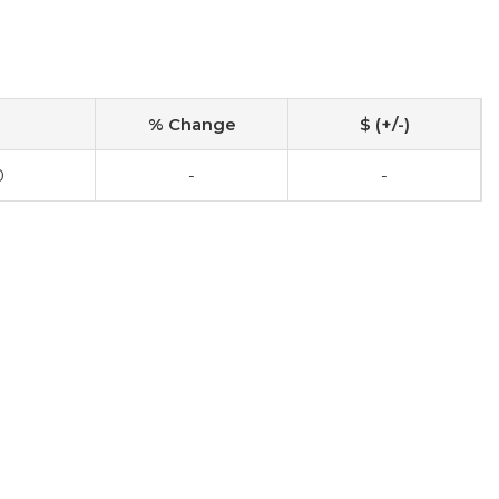
% Change
$ (+/-)
0
-
-