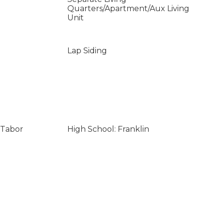
Quarters/Apartment/Aux Living
Unit
Lap Siding
 Tabor
High School: Franklin