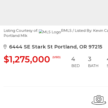
Listing Courtesy of:
RMLS / Listed By: Kevin C
Portland Mlk
6444 SE Stark St Portland, OR 97215
$1,275,000
(USD)
4
3
BED
BATH