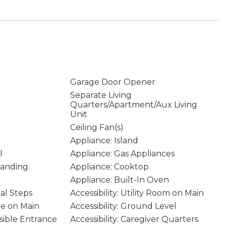
Garage Door Opener
Separate Living
Quarters/Apartment/Aux Living
Unit
Ceiling Fan(s)
Appliance: Island
l
Appliance: Gas Appliances
tanding
Appliance: Cooktop
Appliance: Built-In Oven
mal Steps
Accessibility: Utility Room on Main
age on Main
Accessibility: Ground Level
ssible Entrance
Accessibility: Caregiver Quarters