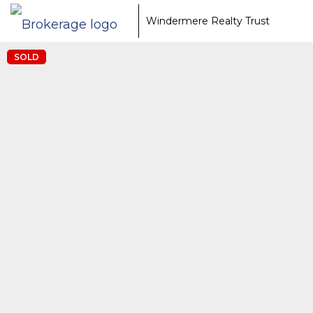
Windermere Realty Trust
SOLD